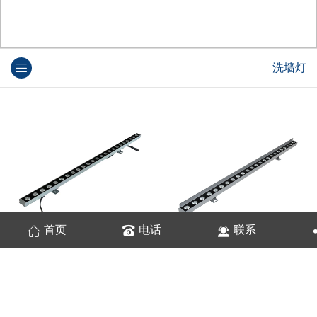
洗墙灯
首页
电话
联系
苍龙结构防水洗墙灯 18W/24W/36W
苍龙结构防水洗墙灯 18W/24W/36W