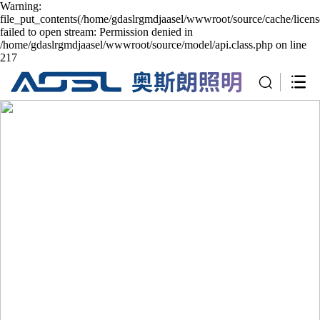
Warning:
file_put_contents(/home/gdaslrgmdjaasel/wwwroot/source/cache/licen
failed to open stream: Permission denied in
/home/gdaslrgmdjaasel/wwwroot/source/model/api.class.php on line
217