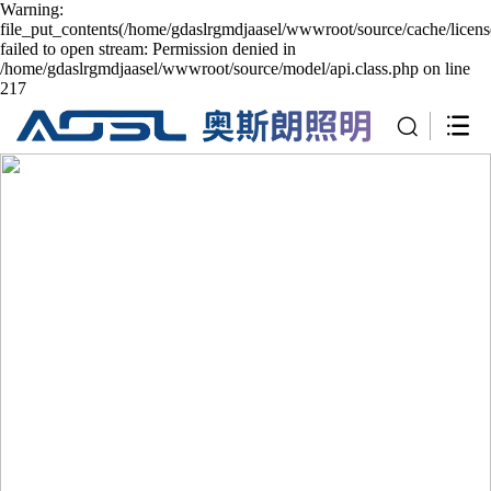
Warning:
file_put_contents(/home/gdaslrgmdjaasel/wwwroot/source/cache/licen
failed to open stream: Permission denied in
/home/gdaslrgmdjaasel/wwwroot/source/model/api.class.php on line
217