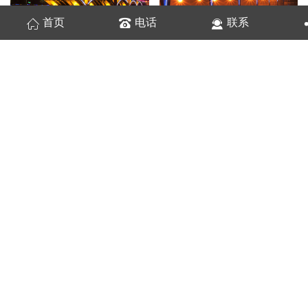
首页
电话
联系
桥梁亮化
城市桥梁
桥梁亮化3
城市桥梁