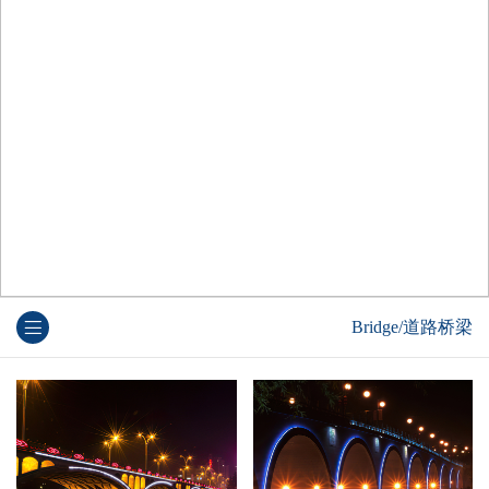
Bridge/道路桥梁