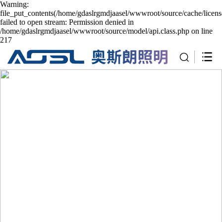
Warning:
file_put_contents(/home/gdaslrgmdjaasel/wwwroot/source/cache/licen
failed to open stream: Permission denied in
/home/gdaslrgmdjaasel/wwwroot/source/model/api.class.php on line
217