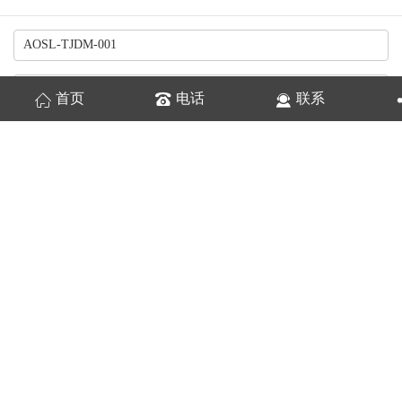
首页
电话
联系
换一张