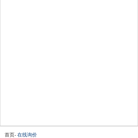
首页
-
在线询价